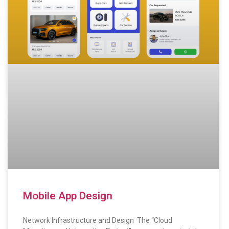
Mobile App Design
Network Infrastructure and Design The “Cloud