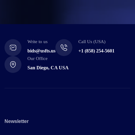
Write to us
Call Us (USA)
bids@usfts.us
+1 (858) 254-5601
Our Office
San Diego, CA USA
Newsletter