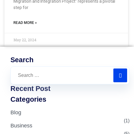
Migration and Integration Project” represents a pivotal
step for
READ MORE »
May 22, 2024
Search
Recent Post
Categories
Blog
(1)
Business
(5)