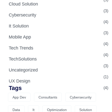
Cloud Solution
(3)
Cybersecurity
(4)
It Solution
(3)
Mobile App
(4)
Tech Trends
(4)
TechSolutions
(3)
Uncategorized
(1)
UX Design
Tags
(4)
App Dev
Consultants
Cybersecurity
Data
It
Optimization
Solution