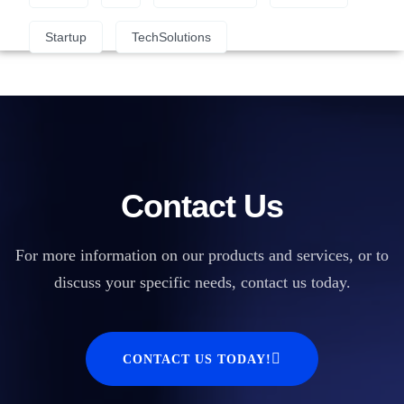
Startup
TechSolutions
Contact Us
For more information on our products and services, or to
discuss your specific needs, contact us today.
CONTACT US TODAY!