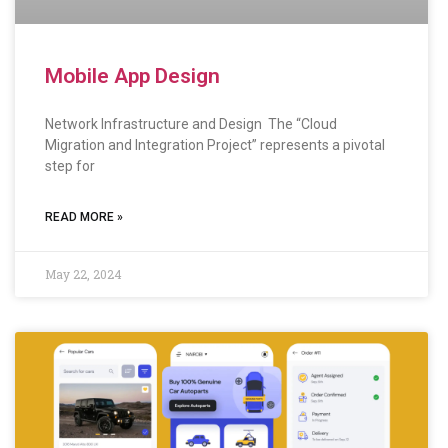
Mobile App Design
Network Infrastructure and Design The “Cloud
Migration and Integration Project” represents a pivotal
step for
READ MORE »
May 22, 2024