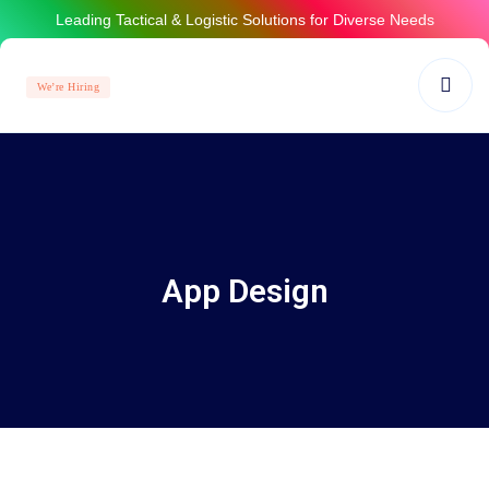
Leading Tactical & Logistic Solutions for Diverse Needs
We’re Hiring
App Design