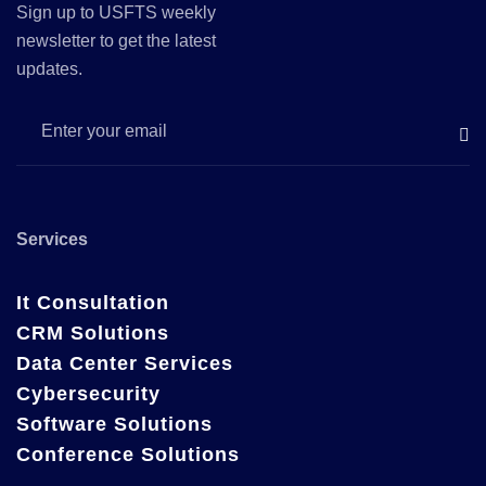
Sign up to USFTS weekly
newsletter to get the latest
updates.
Services
It Consultation
CRM Solutions
Data Center Services
Cybersecurity
Software Solutions
Conference Solutions