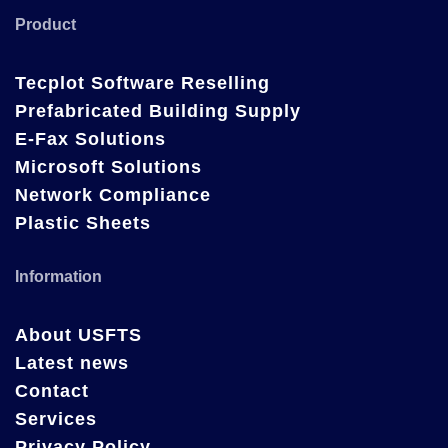
Product
Tecplot Software Reselling
Prefabricated Building Supply
E-Fax Solutions
Microsoft Solutions
Network Compliance
Plastic Sheets
Information
About USFTS
Latest news
Contact
Services
Privacy Policy