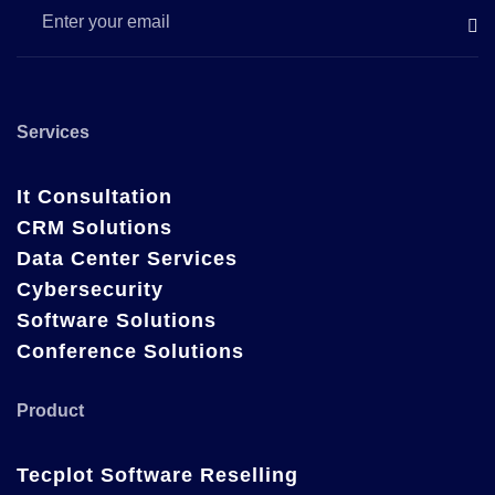
Services
It Consultation
CRM Solutions
Data Center Services
Cybersecurity
Software Solutions
Conference Solutions
Product
Tecplot Software Reselling