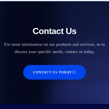
Contact Us
For more information on our products and services, or to
discuss your specific needs, contact us today.
CONTACT US TODAY!