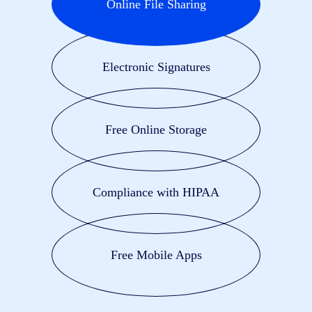
Online File Sharing
Electronic Signatures
Free Online Storage
Compliance with HIPAA
Free Mobile Apps