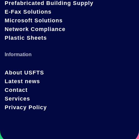
Prefabricated Building Supply
E-Fax Solutions
Microsoft Solutions
Network Compliance
Plastic Sheets
Information
About USFTS
Latest news
Contact
Services
Privacy Policy