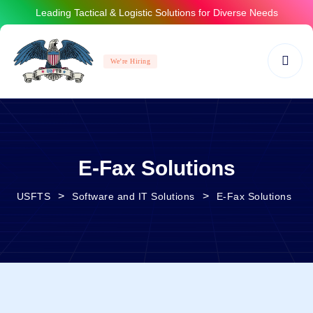
Leading Tactical & Logistic Solutions for Diverse Needs
We’re Hiring
E-Fax Solutions
>
>
USFTS
Software and IT Solutions
E-Fax Solutions