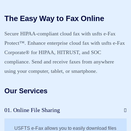
The Easy Way to Fax Online
Secure HIPAA-compliant cloud fax with usfts e-Fax
Protect™. Enhance enterprise cloud fax with usfts e-Fax
Corporate® for HIPAA, HITRUST, and SOC
compliance. Send and receive faxes from anywhere
using your computer, tablet, or smartphone.
Our Services
01. Online File Sharing
USFTS e-Fax allows you to easily download files