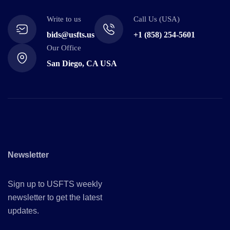
Write to us
Call Us (USA)
bids@usfts.us
+1 (858) 254-5601
Our Office
San Diego, CA USA
Newsletter
Sign up to USFTS weekly
newsletter to get the latest
updates.