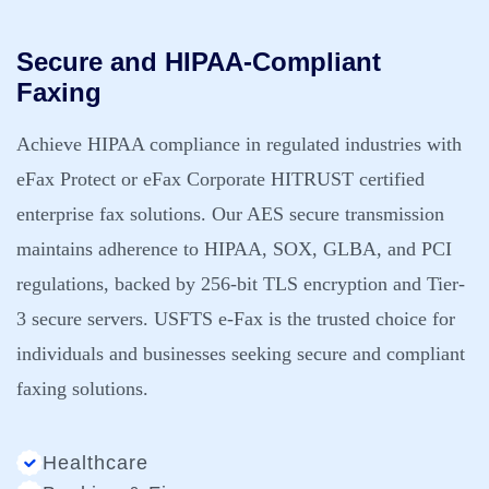
Secure and HIPAA-Compliant
Faxing
Achieve HIPAA compliance in regulated industries with
eFax Protect or eFax Corporate HITRUST certified
enterprise fax solutions. Our AES secure transmission
maintains adherence to HIPAA, SOX, GLBA, and PCI
regulations, backed by 256-bit TLS encryption and Tier-
3 secure servers. USFTS e-Fax is the trusted choice for
individuals and businesses seeking secure and compliant
faxing solutions.
Healthcare