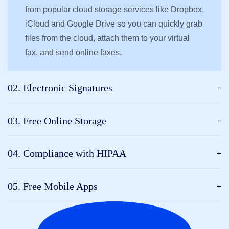
from popular cloud storage services like Dropbox,
iCloud and Google Drive so you can quickly grab
files from the cloud, attach them to your virtual
fax, and send online faxes.
02. Electronic Signatures
03. Free Online Storage
04. Compliance with HIPAA
05. Free Mobile Apps