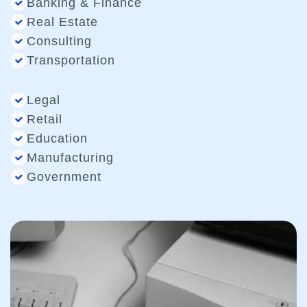
Banking & Finance
Real Estate
Consulting
Transportation
Legal
Retail
Education
Manufacturing
Government