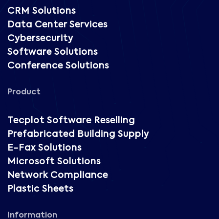
CRM Solutions
Data Center Services
Cybersecurity
Software Solutions
Conference Solutions
Product
Tecplot Software Reselling
Prefabricated Building Supply
E-Fax Solutions
Microsoft Solutions
Network Compliance
Plastic Sheets
Information