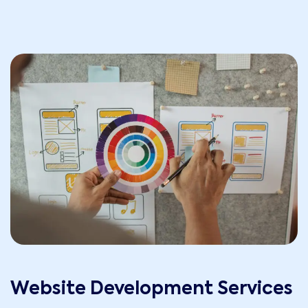
Website Development Services