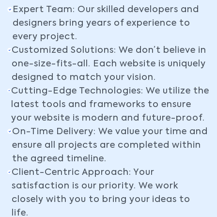
Expert Team: Our skilled developers and
designers bring years of experience to
every project.
Customized Solutions: We don’t believe in
one-size-fits-all. Each website is uniquely
designed to match your vision.
Cutting-Edge Technologies: We utilize the
latest tools and frameworks to ensure
your website is modern and future-proof.
On-Time Delivery: We value your time and
ensure all projects are completed within
the agreed timeline.
Client-Centric Approach: Your
satisfaction is our priority. We work
closely with you to bring your ideas to
life.