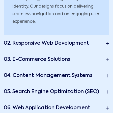
identity. Our designs focus on delivering
seamless navigation and an engaging user
experience.
02. Responsive Web Development
03. E-Commerce Solutions
04. Content Management Systems
05. Search Engine Optimization (SEO)
06. Web Application Development