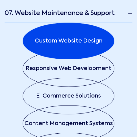
07. Website Maintenance & Support
Custom Website Design
Responsive Web Development
E-Commerce Solutions
Content Management Systems