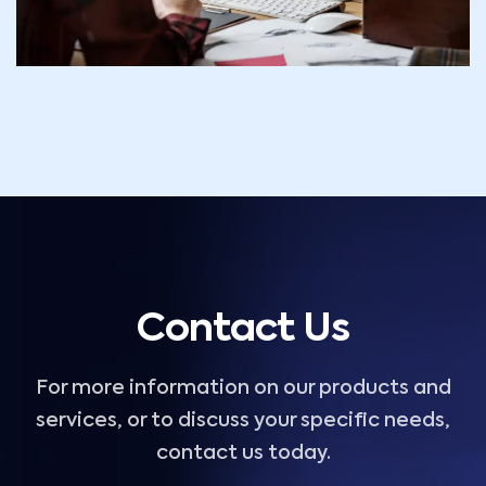
Contact Us
For more information on our products and
services, or to discuss your specific needs,
contact us today.