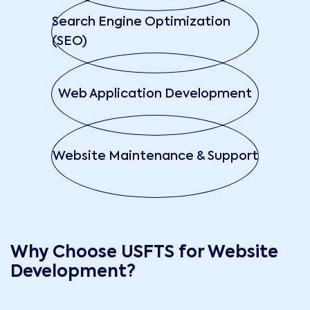
Search Engine Optimization
(SEO)
Web Application Development
Website Maintenance & Support
Why Choose USFTS for Website
Development?