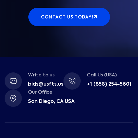
CONTACT US TODAY!
Write to us
Call Us (USA)
bids@usfts.us
+1 (858) 254-5601
Our Office
San Diego, CA USA