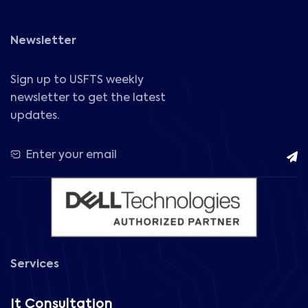
Newsletter
Sign up to USFTS weekly
newsletter to get the latest
updates.
Services
It Consultation