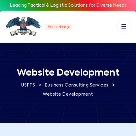
Leading Tactical & Logistic Solutions for Diverse Needs
We’re Hiring
Website Development
>
>
USFTS
Business Consulting Services
Website Development