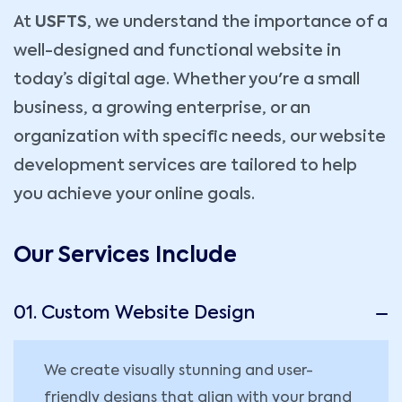
At
USFTS
, we understand the importance of a
well-designed and functional website in
today’s digital age. Whether you're a small
business, a growing enterprise, or an
organization with specific needs, our website
development services are tailored to help
you achieve your online goals.
Our Services Include
01. Custom Website Design
We create visually stunning and user-
friendly designs that align with your brand